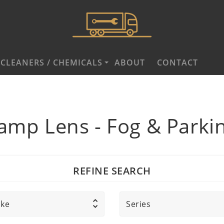
CLEANERS / CHEMICALS
ABOUT
CONTACT
amp Lens - Fog & Parki
REFINE SEARCH
ke
Series