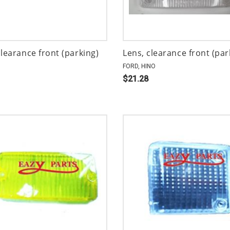
clearance front (parking)
Lens, clearance front (par
FORD, HINO
$21.28