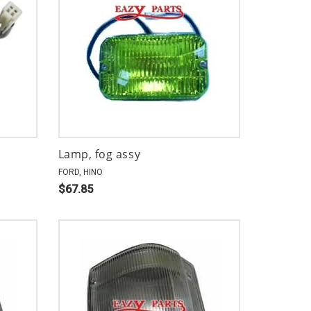
Lamp, fog assy
FORD, HINO
$67.85