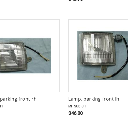
parking front rh
Lamp, parking front lh
HI
MITSUBISHI
$46.00