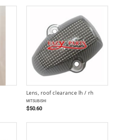
Lens, roof clearance lh / rh
MITSUBISHI
$50.60