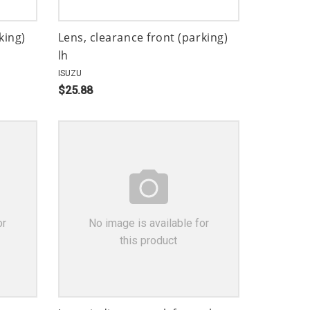
king)
Lens, clearance front (parking)
lh
ISUZU
$25.88
or
No image is available for
this product