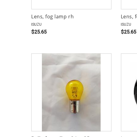
Lens, fog lamp rh
Lens, 
ISUZU
ISUZU
$25.65
$25.65