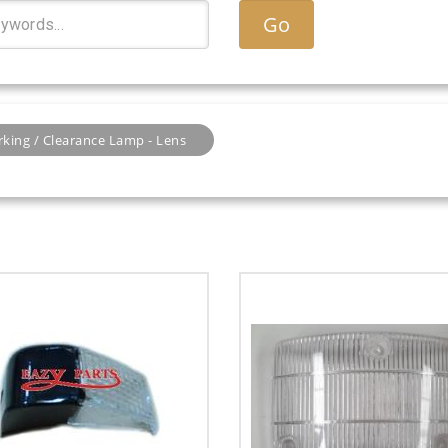
Go
rking / Clearance Lamp - Lens