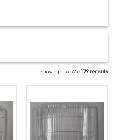
Showing 1 to 52 of
72 records