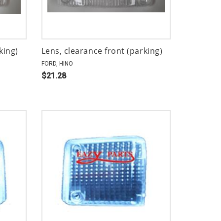
king)
Lens, clearance front (parking)
FORD, HINO
$21.28