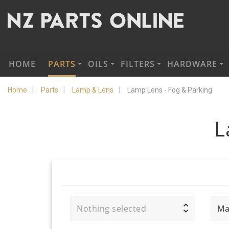
HOME
PARTS
OILS
FILTERS
HARDWARE
Home
Parts
Lamp & Lens
Lamp Lens - Fog & Parking
L
Nothing selected
Ma