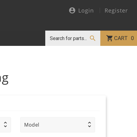
Login
Register
CART
0
ng
Model