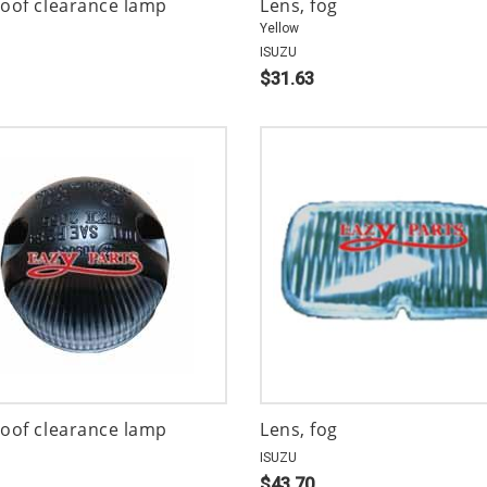
roof clearance lamp
Lens, fog
Yellow
ISUZU
$31.63
roof clearance lamp
Lens, fog
ISUZU
$43.70