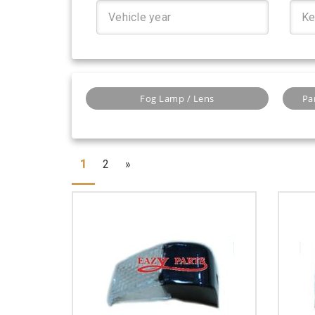
Fog Lamp / Lens
Pa
1
2
»