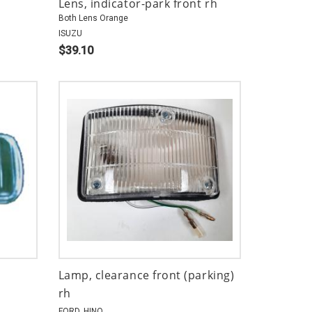
Lens, indicator-park front rh
Both Lens Orange
ISUZU
$39.10
Lamp, clearance front (parking)
rh
FORD, HINO