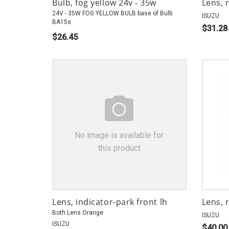
Bulb, fog yellow 24v - 35w
Lens, 
24V - 35W FOG YELLOW BULB base of Bulb
ISUZU
BA15s
$31.28
$26.45
No image is available for
this product
Lens, indicator-park front lh
Lens, 
Both Lens Orange
ISUZU
ISUZU
$40.00