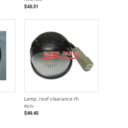
$45.31
Lamp, roof clearance rh
ISUZU
$49.45