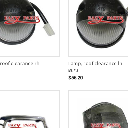
roof clearance rh
Lamp, roof clearance lh
ISUZU
$55.20