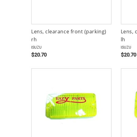
Lens, clearance front (parking)
Lens, 
rh
lh
ISUZU
ISUZU
$20.70
$20.70