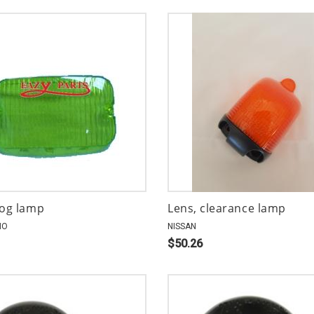
fog lamp
Lens, clearance lamp
NO
NISSAN
$50.26