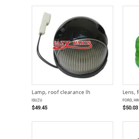
Lamp, roof clearance lh
Lens, 
ISUZU
FORD, HI
$49.45
$50.03