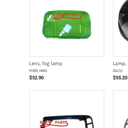
Lens, fog lamp
Lamp, 
FORD, HINO
ISUZU
$52.90
$55.20