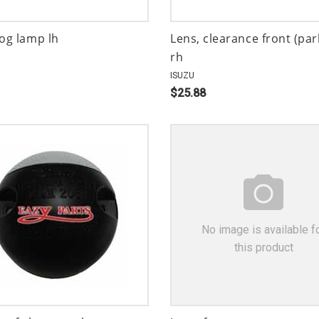
fog lamp lh
Lens, clearance front (par
rh
ISUZU
$25.88
No image is available f
this product