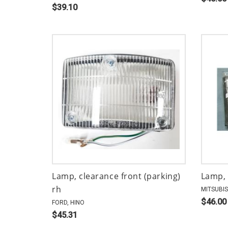
$39.10
Lamp, clearance front (parking)
Lamp, 
rh
MITSUBIS
$46.00
FORD, HINO
$45.31