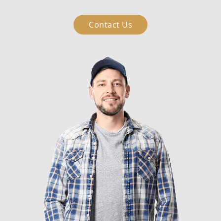
Contact Us