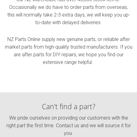
Occasionally we do have to order parts from overseas,
this will normally take 2-3 extra days, we will keep you up-
to-date with delayed deliveries.
NZ Parts Online supply new genuine parts, or reliable after
market parts from
high-quality
trusted manufacturers. If you
are after parts for DIY repairs, we hope you find our
extensive range helpful.
Can't find a part?
We pride ourselves on providing our customers with the
right part the first time. Contact us and we will source it for
you.