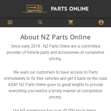
About NZ Parts Online
Since early 2018 - NZ Parts Online are a committed
provider of Vehicle parts and accessories at completive
pricing.
We want our customers to have access to Parts
immediately to fix their vehicles and get it back on the road
ASAP. NZ Parts Online goes to great lenghts to provide
everything you need in a timely manner at competitive
pricing.
Our NZ warehouse has over 45,000 stock items.