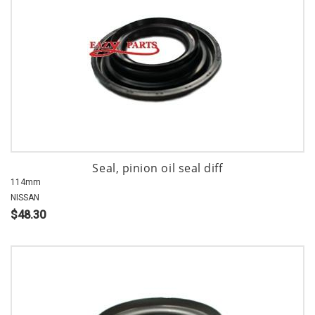
Seal, pinion oil seal diff
114mm
NISSAN
$48.30