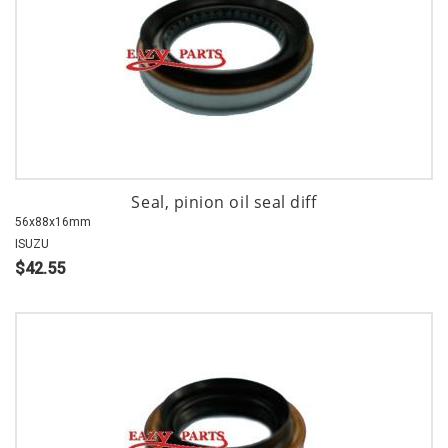
Seal, pinion oil seal diff
56x88x16mm
ISUZU
$42.55