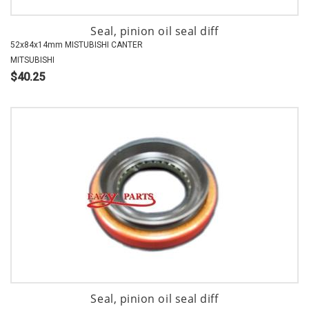
Seal, pinion oil seal diff
52x84x14mm MISTUBISHI CANTER
MITSUBISHI
$40.25
Seal, pinion oil seal diff