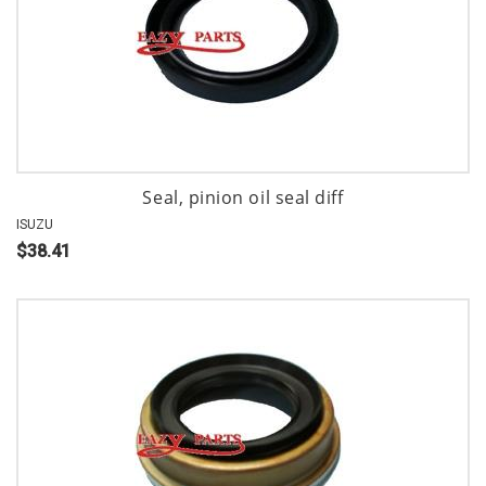
Seal, pinion oil seal diff
ISUZU
$38.41