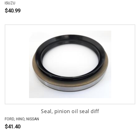
ISUZU
$40.99
Seal, pinion oil seal diff
FORD, HINO, NISSAN
$41.40