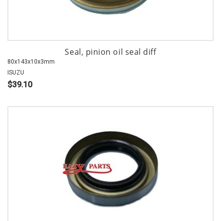
Seal, pinion oil seal diff
80x143x10x3mm
ISUZU
$39.10