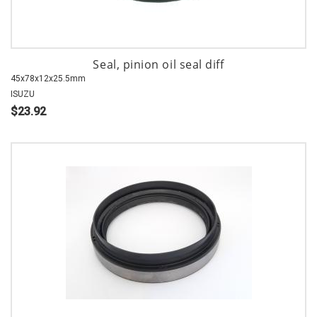
Seal, pinion oil seal diff
45x78x12x25.5mm
ISUZU
$23.92