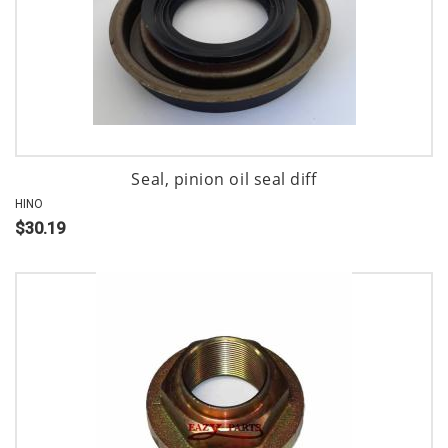
Seal, pinion oil seal diff
HINO
$30.19