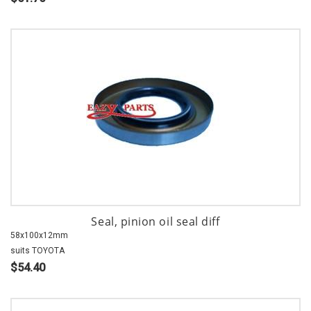
Seal, pinion oil seal diff
58x100x12mm
suits TOYOTA
$54.40