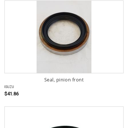
Seal, pinion front
ISUZU
$41.86