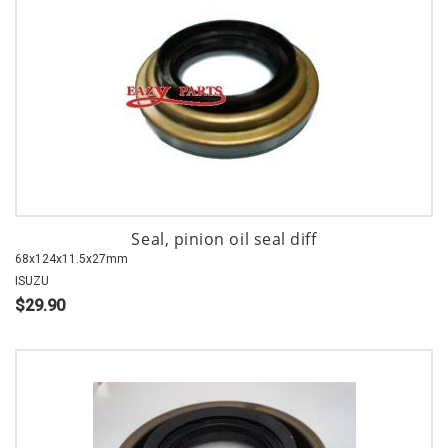
Seal, pinion oil seal diff
68x124x11.5x27mm
ISUZU
$29.90