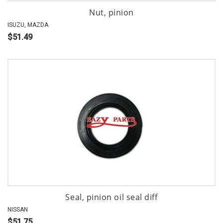
Nut, pinion
ISUZU, MAZDA
$51.49
Seal, pinion oil seal diff
NISSAN
$51.75