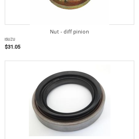
Nut - diff pinion
ISUZU
$31.05