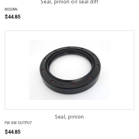
Seal, pinion oil seal diff
NISSAN
$44.85
Seal, pinion
FW GW OUTPUT
$44.85