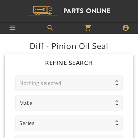
Diff - Pinion Oil Seal
REFINE SEARCH
Nothing selected
Make
Series