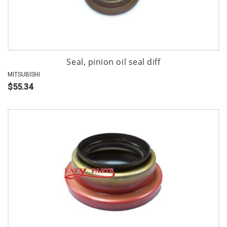
Seal, pinion oil seal diff
MITSUBISHI
$55.34