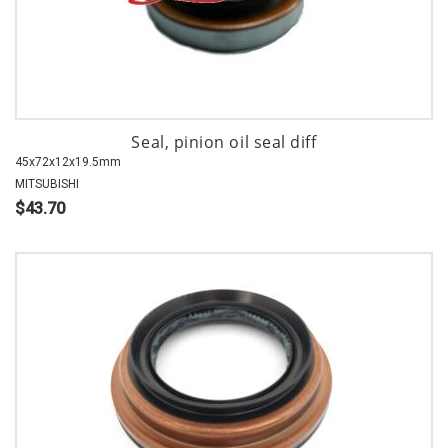
Seal, pinion oil seal diff
45x72x12x19.5mm
MITSUBISHI
$43.70