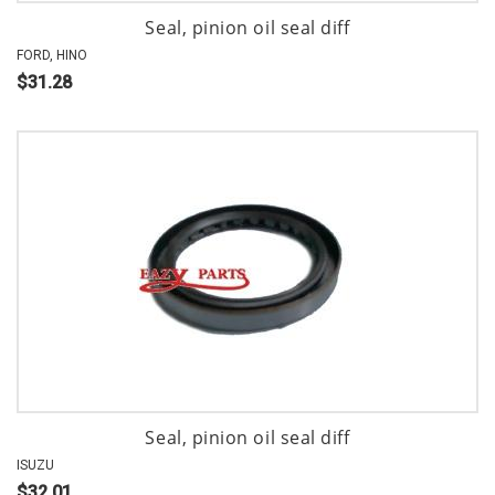
Seal, pinion oil seal diff
FORD, HINO
$31.28
Seal, pinion oil seal diff
ISUZU
$32.01