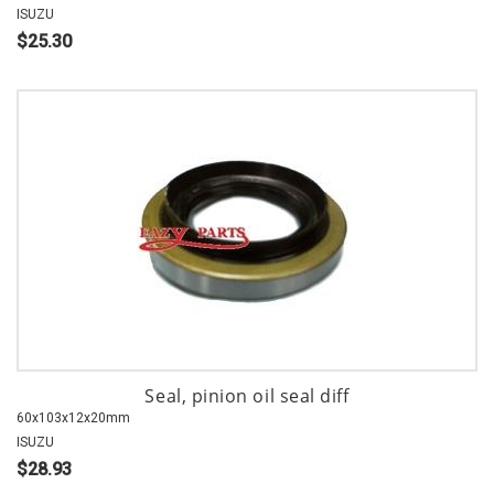
ISUZU
$25.30
Seal, pinion oil seal diff
60x103x12x20mm
ISUZU
$28.93