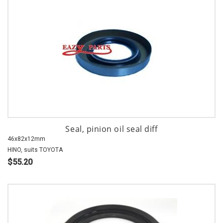
Seal, pinion oil seal diff
46x82x12mm
HINO, suits TOYOTA
$55.20