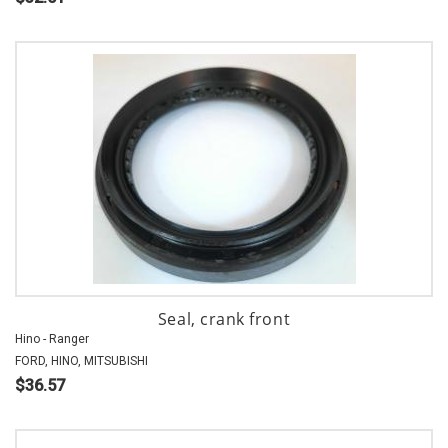
Seal, crank front
Hino - Ranger
FORD, HINO, MITSUBISHI
$36.57