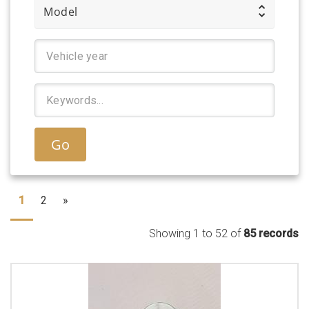
Model
Go
1
2
»
Showing 1 to 52 of
85 records