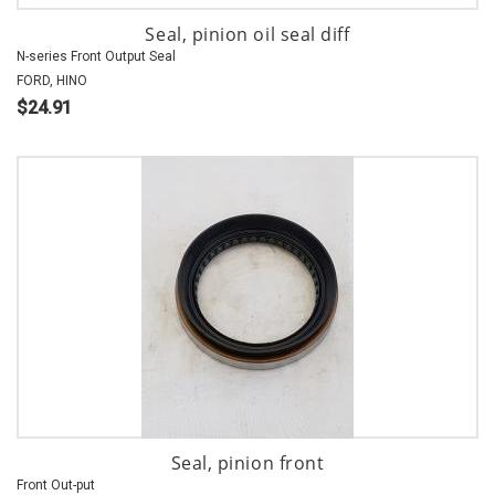
Seal, pinion oil seal diff
N-series Front Output Seal
FORD, HINO
$24.91
Seal, pinion front
Front Out-put