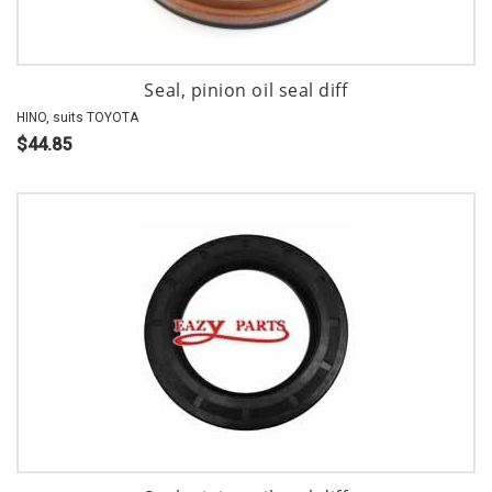
Seal, pinion oil seal diff
HINO, suits TOYOTA
$44.85