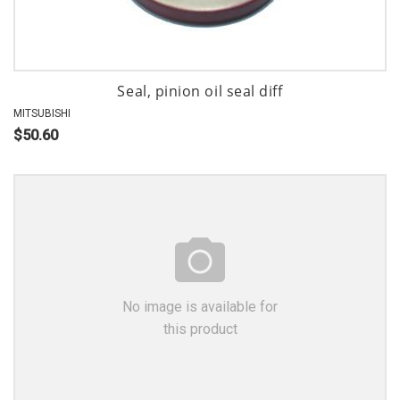
Seal, pinion oil seal diff
MITSUBISHI
$50.60
No image is available for
this product