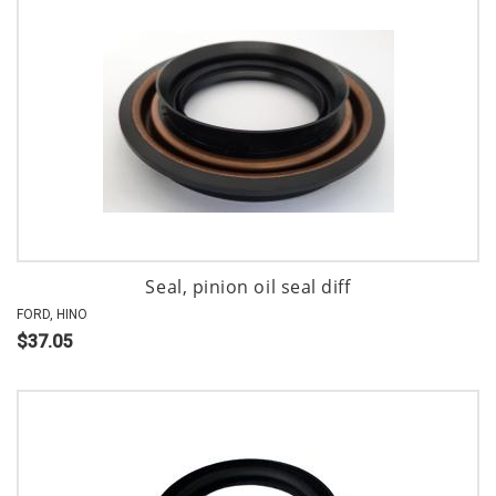
Seal, pinion oil seal diff
FORD, HINO
$37.05