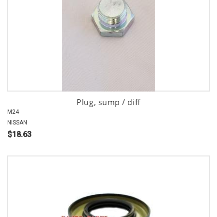
Plug, sump / diff
M24
NISSAN
$18.63