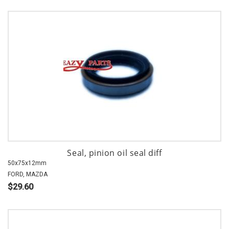
Seal, pinion oil seal diff
50x75x12mm
FORD, MAZDA
$29.60