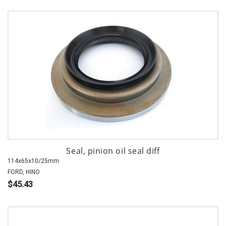
Seal, pinion oil seal diff
114x65x10/25mm
FORD, HINO
$45.43