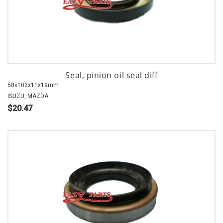
Seal, pinion oil seal diff
58x103x11x19mm
ISUZU, MAZDA
$20.47