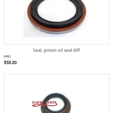
Seal, pinion oil seal diff
HINO
$55.20