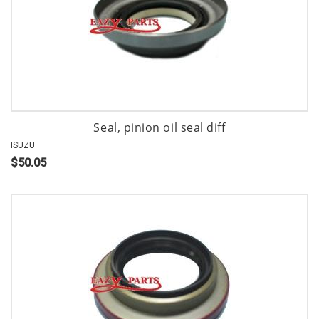
Seal, pinion oil seal diff
ISUZU
$50.05