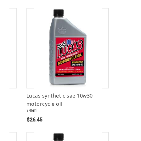
Lucas synthetic sae 10w30
motorcycle oil
946ml
$26.45