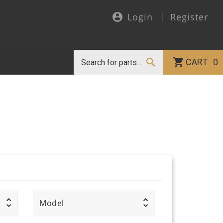
Login
Register
CART
0
Model