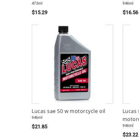
473ml
946ml
$15.29
$16.56
Lucas sae 50 w motorcycle oil
Lucas 
946ml
motorc
946ml
$21.85
$23.22