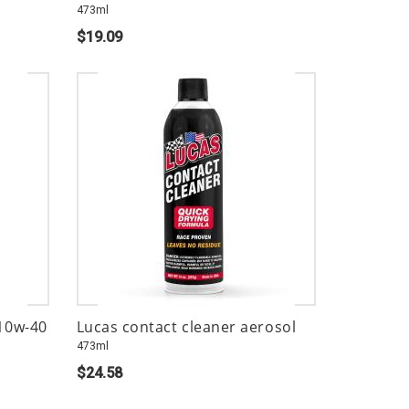
473ml
$19.09
 10w-40
Lucas contact cleaner aerosol
473ml
$24.58