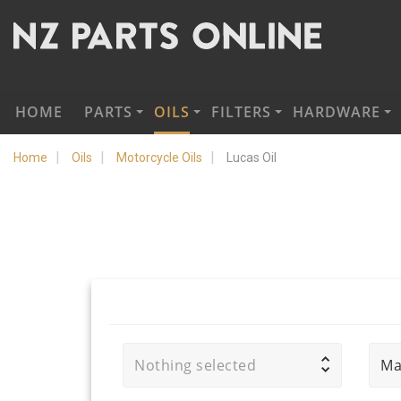
HOME
PARTS
OILS
FILTERS
HARDWARE
Home
Oils
Motorcycle Oils
Lucas Oil
Nothing selected
Ma