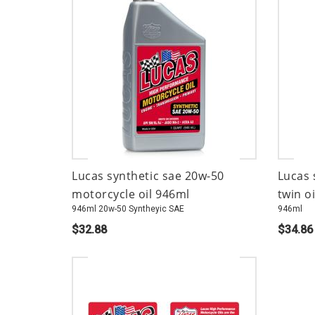
Lucas synthetic sae 20w-50
Lucas 
motorcycle oil 946ml
twin oi
946ml 20w-50 Syntheyic SAE
946ml
$32.88
$34.86