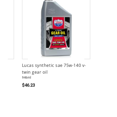
Lucas synthetic sae 75w-140 v-
twin gear oil
946ml
$46.23