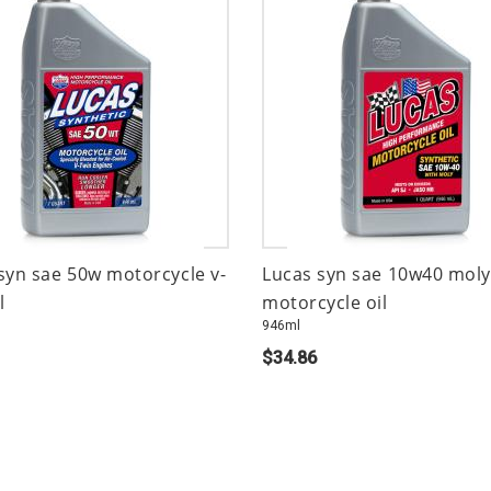
syn sae 50w motorcycle v-
Lucas syn sae 10w40 moly
l
motorcycle oil
946ml
$34.86