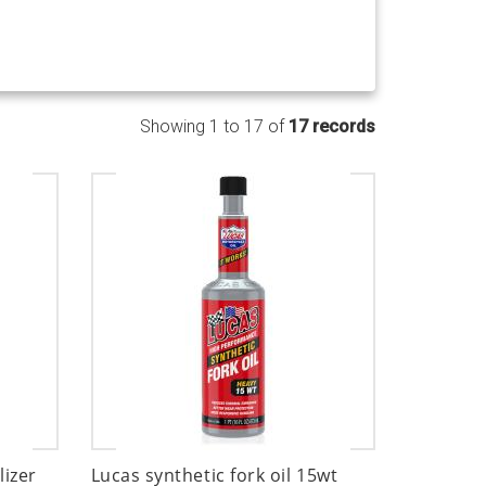
Showing 1 to 17 of
17 records
lizer
Lucas synthetic fork oil 15wt