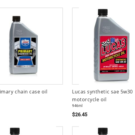
imary chain case oil
Lucas synthetic sae 5w30
motorcycle oil
946ml
$26.45