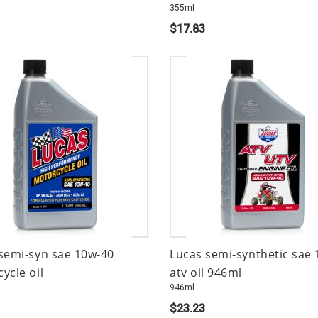
355ml
$17.83
semi-syn sae 10w-40
Lucas semi-synthetic sae
ycle oil
atv oil 946ml
946ml
$23.23