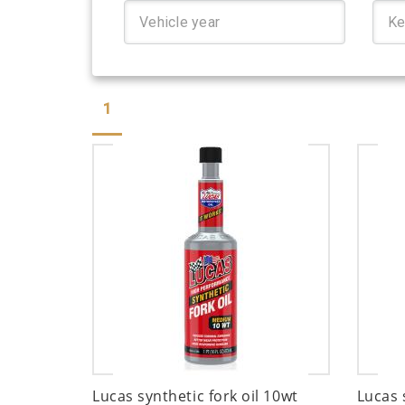
1
Lucas synthetic fork oil 10wt
Lucas 