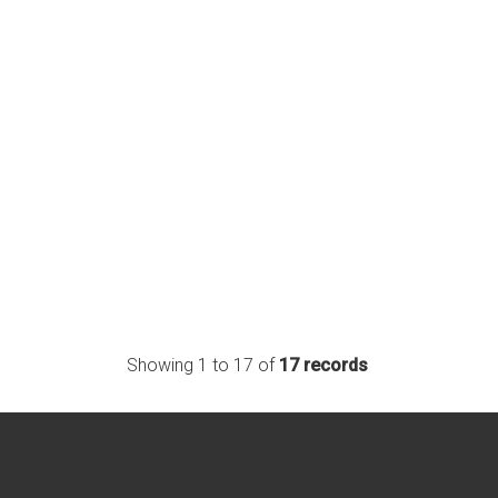
Showing 1 to 17 of
17 records