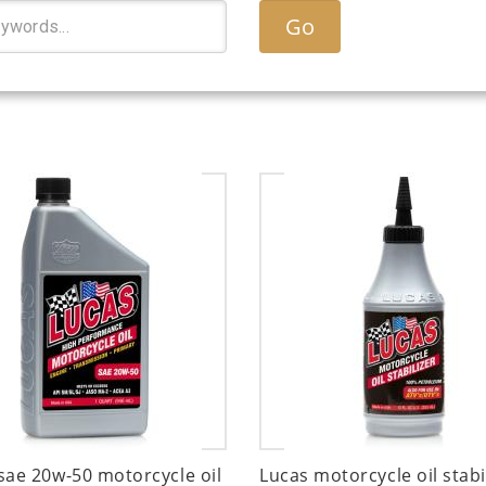
Go
sae 20w-50 motorcycle oil
Lucas motorcycle oil stabi