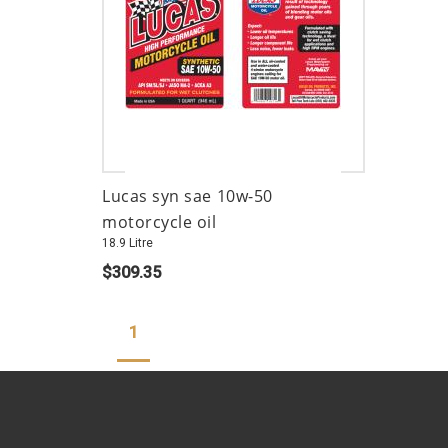
Lucas syn sae 10w-50
motorcycle oil
18.9 Litre
$309.35
1