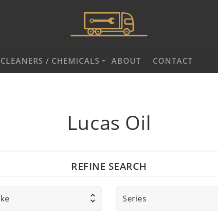
CLEANERS / CHEMICALS
ABOUT
CONTACT
Lucas Oil
REFINE SEARCH
ke
Series