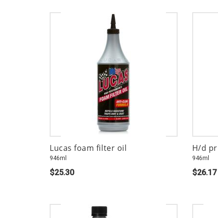
Lucas foam filter oil
H/d pr
946ml
946ml
$25.30
$26.17