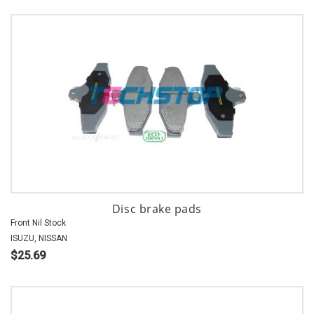
Disc brake pads
Front Nil Stock
ISUZU, NISSAN
$25.69