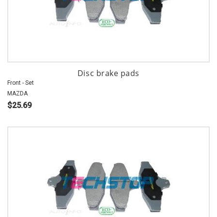
Disc brake pads
Front - Set
MAZDA
$25.69