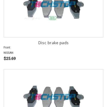
Disc brake pads
Front
NISSAN
$25.69