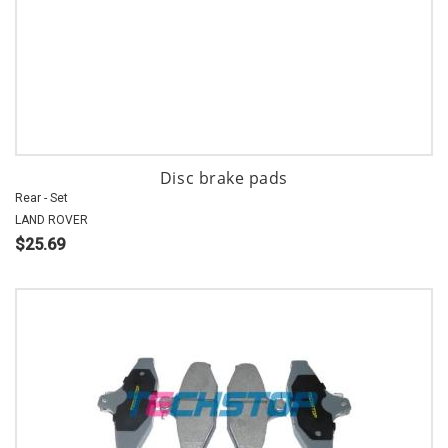
Disc brake pads
Rear - Set
LAND ROVER
$25.69