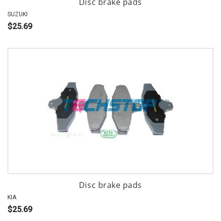
Disc brake pads
SUZUKI
$25.69
Disc brake pads
KIA
$25.69