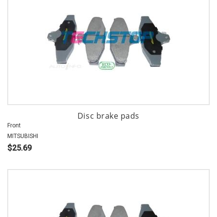
Disc brake pads
Front
MITSUBISHI
$25.69