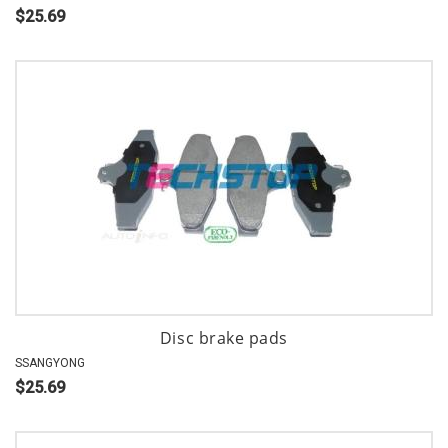
$25.69
Disc brake pads
SSANGYONG
$25.69