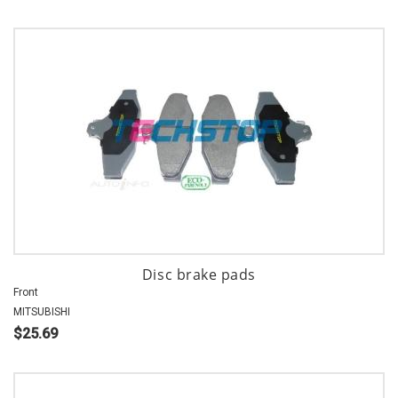
Disc brake pads
Front
MITSUBISHI
$25.69