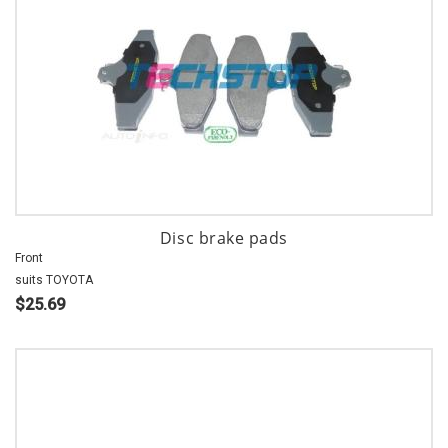
Disc brake pads
Front
suits TOYOTA
$25.69