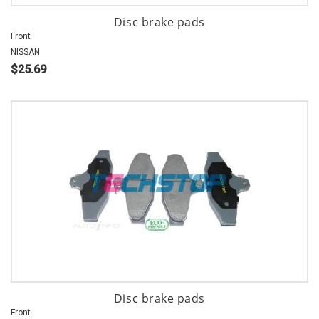
Disc brake pads
Front
NISSAN
$25.69
Disc brake pads
Front