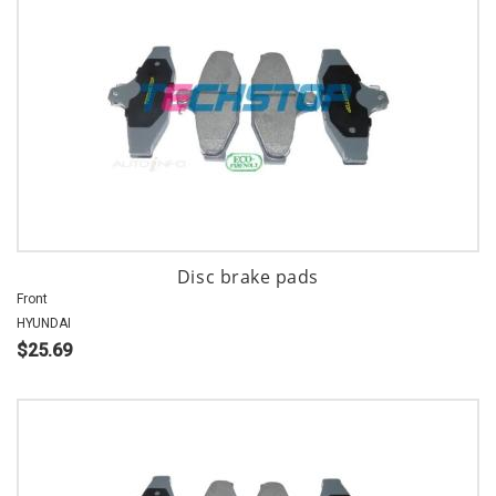
Disc brake pads
Front
HYUNDAI
$25.69