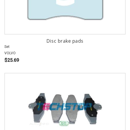
Disc brake pads
Set
VOLVO
$25.69