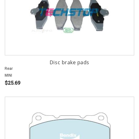
Disc brake pads
Rear
MINI
$25.69