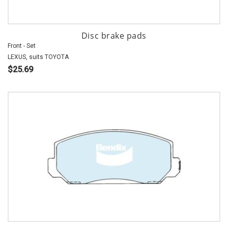
Disc brake pads
Front - Set
LEXUS, suits TOYOTA
$25.69