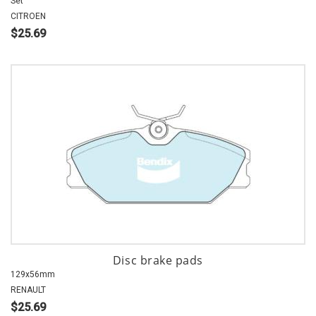
Set
CITROEN
$25.69
Disc brake pads
129x56mm
RENAULT
$25.69