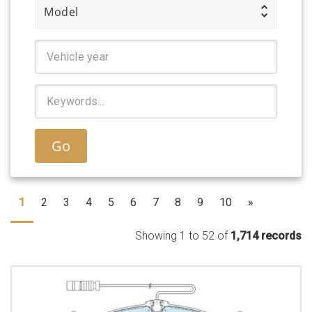
Model
Go
1
2
3
4
5
6
7
8
9
10
»
Showing 1 to 52 of
1,714 records