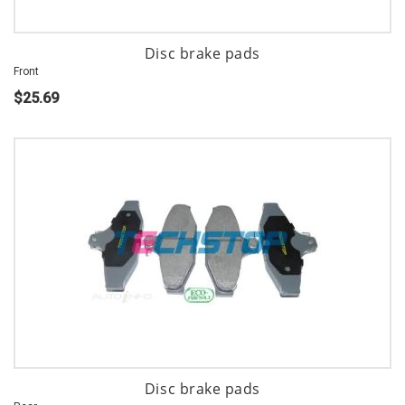
Disc brake pads
Front
$25.69
Disc brake pads