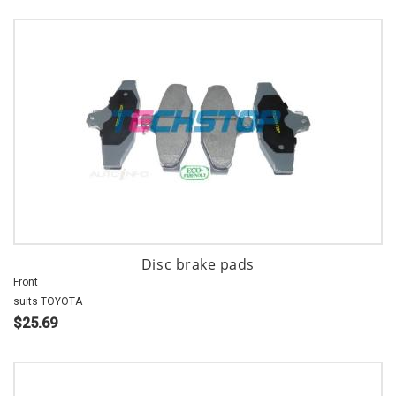
Disc brake pads
Front
suits TOYOTA
$25.69