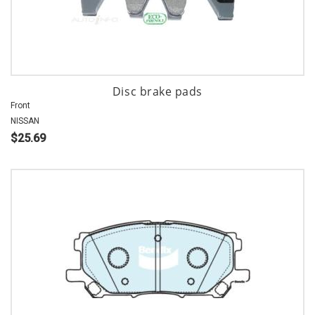
Disc brake pads
Front
NISSAN
$25.69