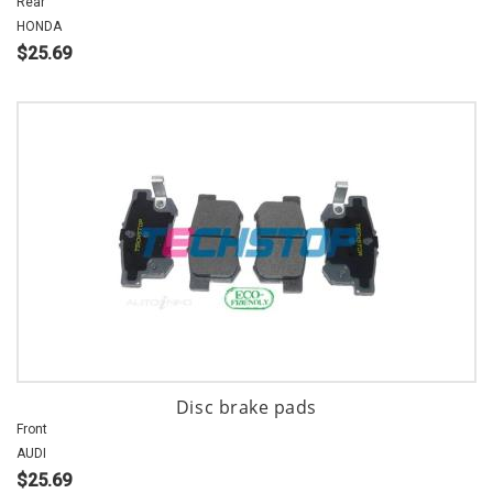
Rear
HONDA
$25.69
Disc brake pads
Front
AUDI
$25.69