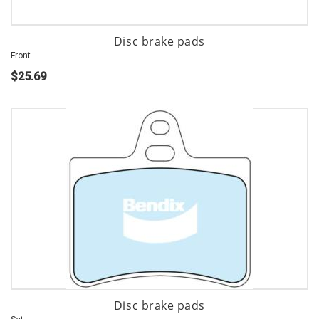
Disc brake pads
Front
$25.69
Disc brake pads