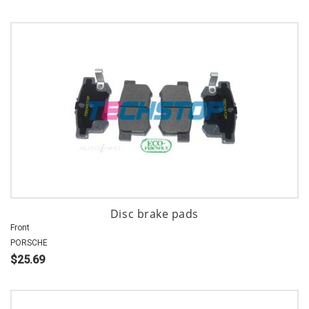
Disc brake pads
Front
PORSCHE
$25.69