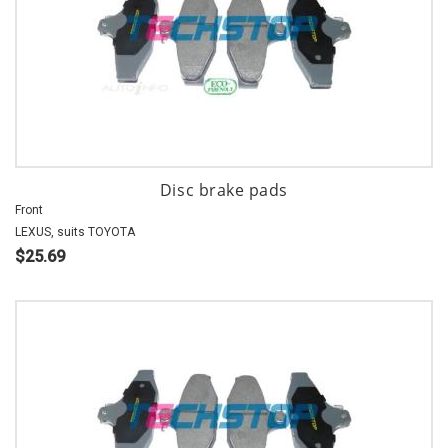
Disc brake pads
Front
LEXUS, suits TOYOTA
$25.69