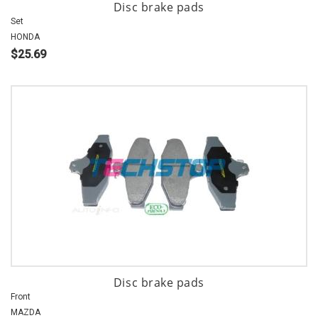
Disc brake pads
Set
HONDA
$25.69
Disc brake pads
Front
MAZDA