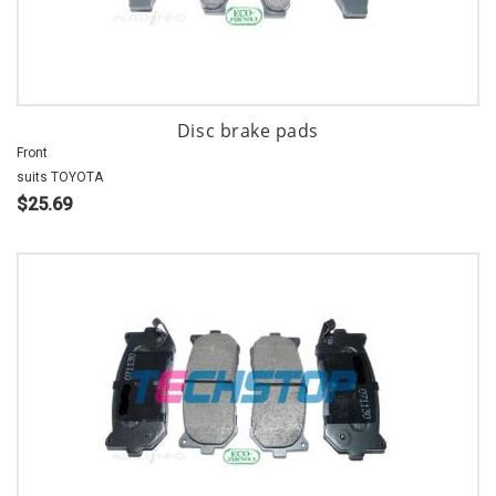
Disc brake pads
Front
suits TOYOTA
$25.69