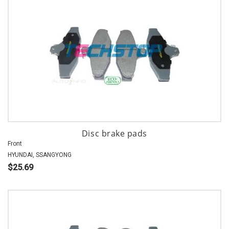
Disc brake pads
Front
HYUNDAI, SSANGYONG
$25.69