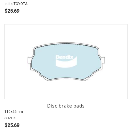
suits TOYOTA
$25.69
Disc brake pads
110x55mm
SUZUKI
$25.69