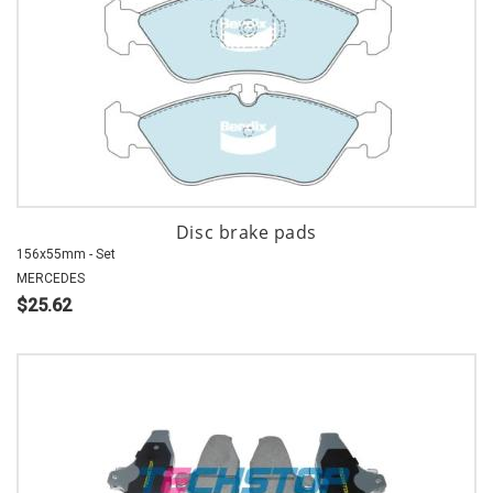
Disc brake pads
156x55mm - Set
MERCEDES
$25.62