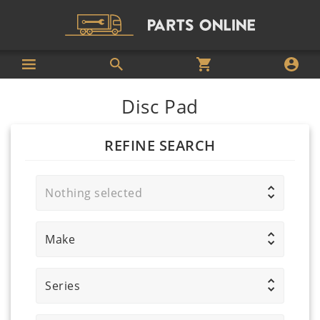
Disc Pad
REFINE SEARCH
Nothing selected
Make
Series