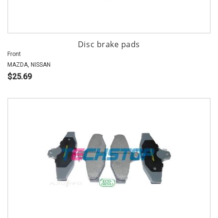
Disc brake pads
Front
MAZDA, NISSAN
$25.69