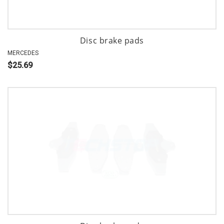
Disc brake pads
MERCEDES
$25.69