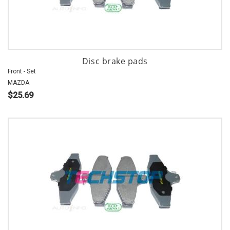
Disc brake pads
Front - Set
MAZDA
$25.69