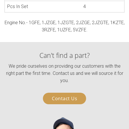
Pcs In Set
4
Engine No.- 1GFE, 1JZGE, 1JZGTE, 2JZGE, 2JZGTE, 1KZTE,
3RZFE, 1UZFE, 5VZFE.
Can't find a part?
We pride ourselves on providing our customers with the
right part the first time. Contact us and we will source it for
you.
Contact Us