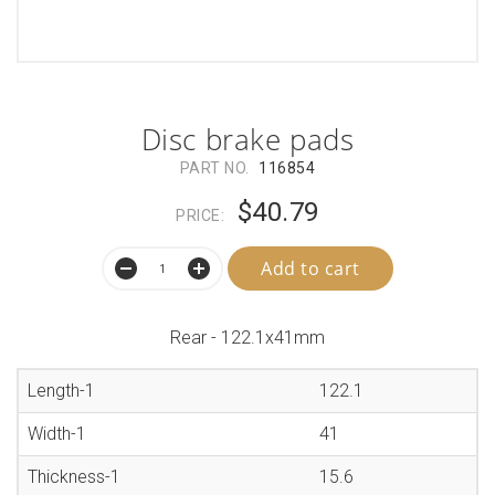
Disc brake pads
PART NO.
116854
$40.79
PRICE:
Add to cart
Rear - 122.1x41mm
Length-1
122.1
Width-1
41
Thickness-1
15.6