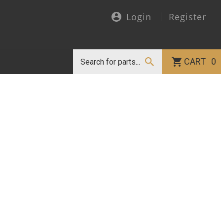
Login
Register
CART
0