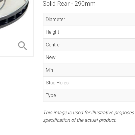
Solid Rear - 290mm
Diameter
Height
Centre
New
Min
Stud Holes
Type
This image is used for illustrative proposes
specification of the actual product.