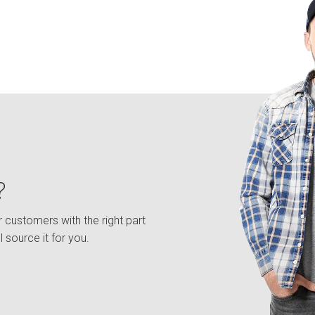
?
 customers with the right part
l source it for you.