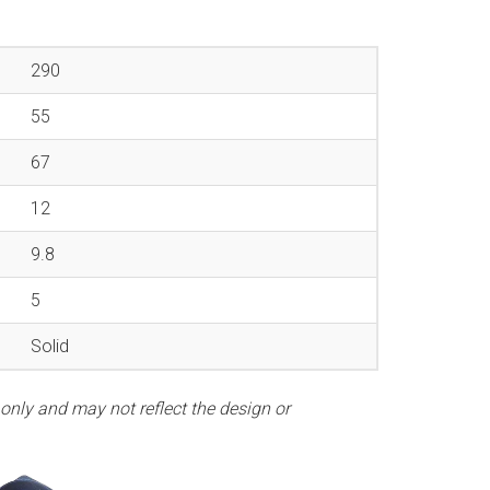
290
55
67
12
9.8
5
Solid
 only and may not reflect the design or