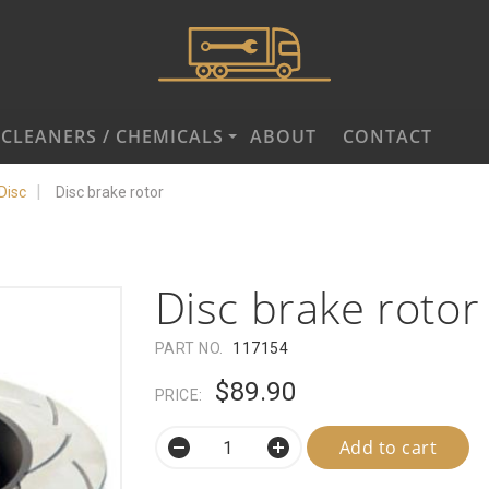
CLEANERS / CHEMICALS
ABOUT
CONTACT
Disc
Disc brake rotor
Disc brake rotor
PART NO.
117154
$89.90
PRICE:
Add to cart