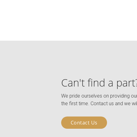
Can't find a part
We pride ourselves on providing our
the first time. Contact us and we wil
Contact Us