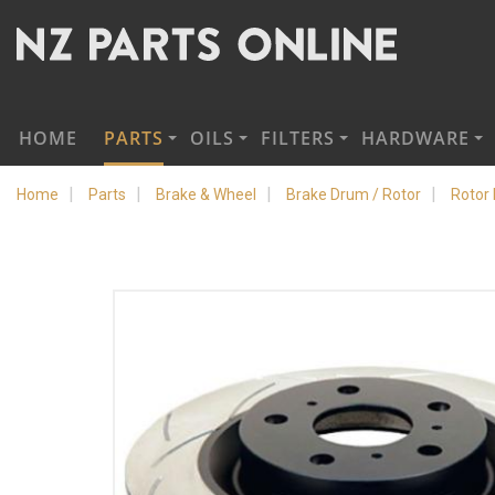
HOME
PARTS
OILS
FILTERS
HARDWARE
Home
Parts
Brake & Wheel
Brake Drum / Rotor
Rotor 