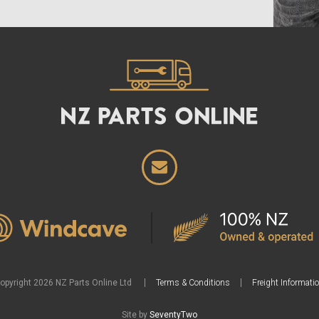
opyright 2026 NZ Parts Online Ltd
Terms & Conditions
Freight Informati
Site by
SeventyTwo