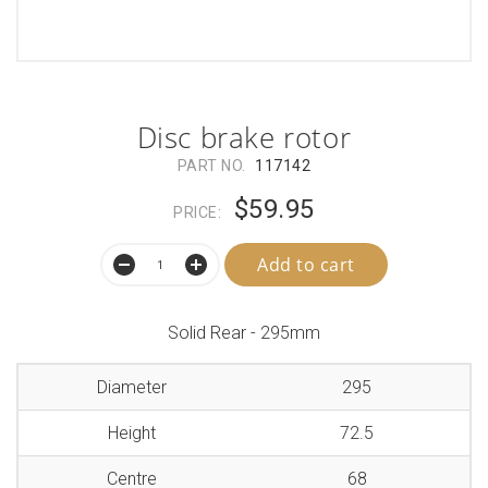
Disc brake rotor
PART NO.
117142
$59.95
PRICE:
Add to cart
Solid Rear - 295mm
Diameter
295
Height
72.5
Centre
68