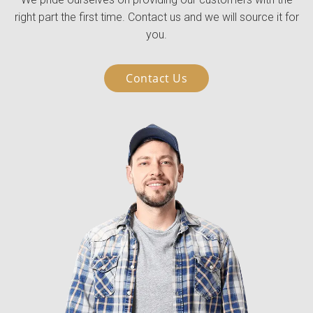
right part the first time. Contact us and we will source it for
you.
Contact Us