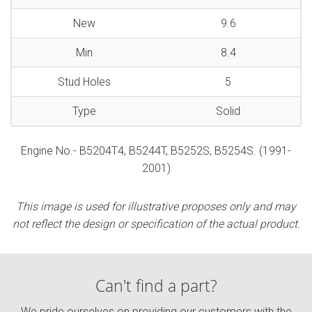
New
9.6
Min
8.4
Stud Holes
5
Type
Solid
Engine No.- B5204T4, B5244T, B5252S, B5254S. (1991-
2001)
This image is used for illustrative proposes only and may
not reflect the design or specification of the actual product.
Can't find a part?
We pride ourselves on providing our customers with the