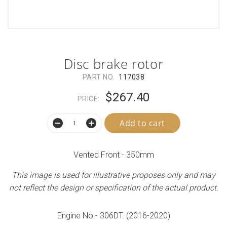
Disc brake rotor
PART NO.
117038
$267.40
PRICE:
Add to cart
Vented Front - 350mm
This image is used for illustrative proposes only and may
not reflect the design or specification of the actual product.
Engine No.- 306DT. (2016-2020)