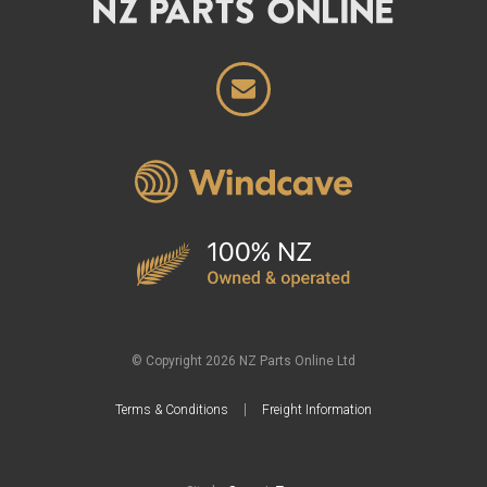
© Copyright 2026 NZ Parts Online Ltd
Terms & Conditions
Freight Information