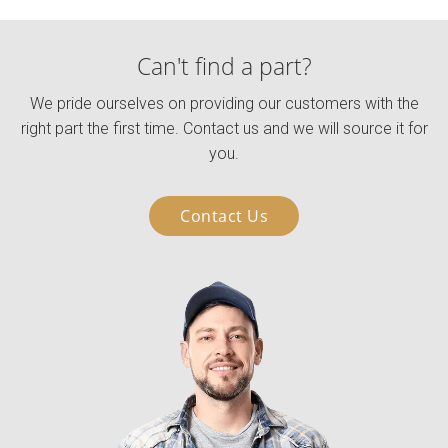
Can't find a part?
We pride ourselves on providing our customers with the
right part the first time. Contact us and we will source it for
you.
Contact Us