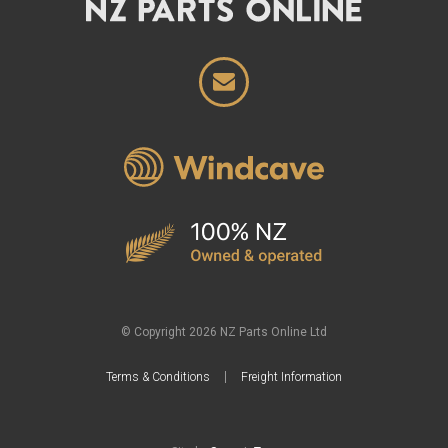
© Copyright 2026 NZ Parts Online Ltd
Terms & Conditions
Freight Information