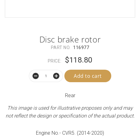
Disc brake rotor
PART NO.
116977
$118.80
PRICE:
Add to cart
Rear
This image is used for illustrative proposes only and may
not reflect the design or specification of the actual product.
Engine No.- CVR5. (2014-2020)