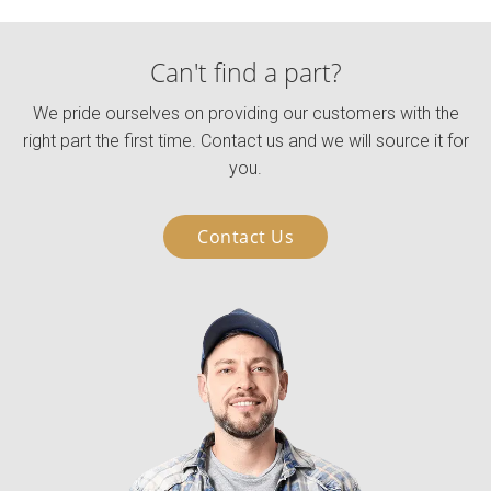
Can't find a part?
We pride ourselves on providing our customers with the
right part the first time. Contact us and we will source it for
you.
Contact Us